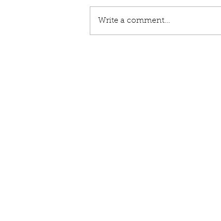
Write a comment...