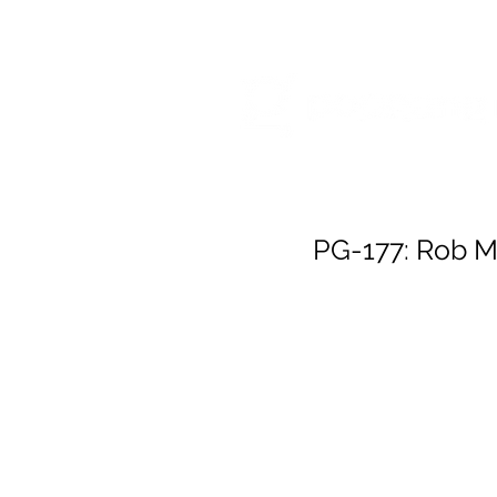
HOME
RELEA
PG-177: Rob M