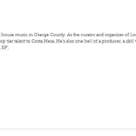
house music in Orange County. As the curator and organizer of Loc
op tier talent to Costa Mesa. He's also one hell of a producer, a skill 
 EP".