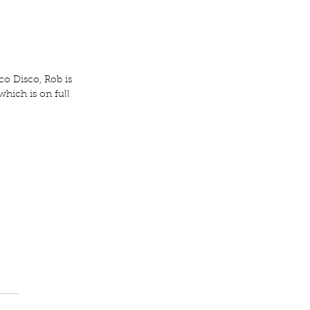
o Disco, Rob is 
which is on full 