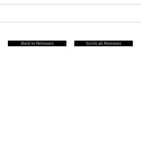
Back to Releases
Scroll all Releases