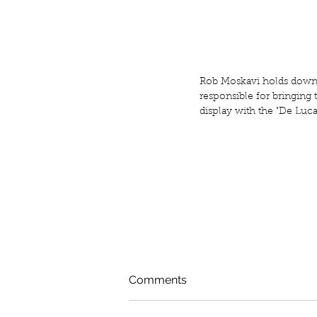
Rob Moskavi holds down 
responsible for bringing t
display with the "De Luca
Comments