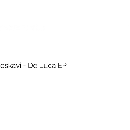
SES
POP SHOP
SERVICES
oskavi - De Luca EP