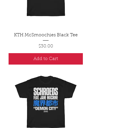
KTH McSmoochies Black Tee
Price
$30.00
Add to Cart