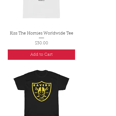
Kiss The Homies Worldwide Tee
Price
$30.00
Add to Cart