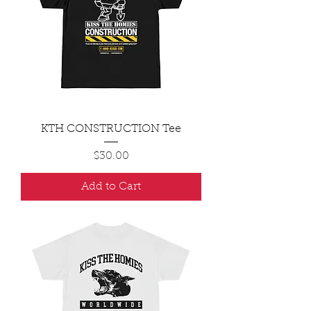
KTH CONSTRUCTION Tee
Price
$30.00
Add to Cart