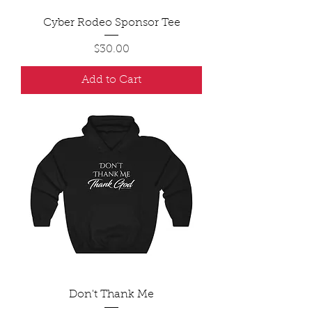
Cyber Rodeo Sponsor Tee
Price
$30.00
Add to Cart
Don't Thank Me