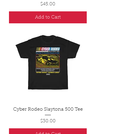
Price
$45.00
Add to Cart
Cyber Rodeo Slaytona 500 Tee
Price
$30.00