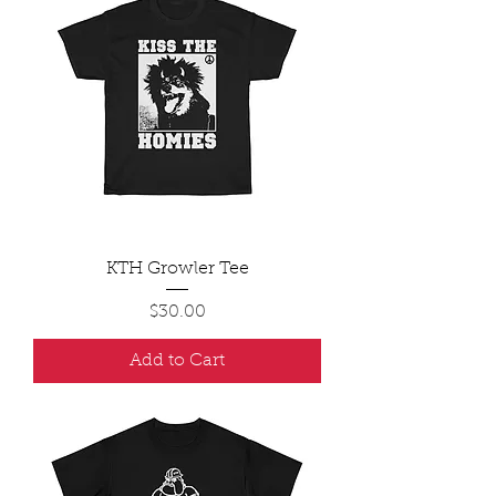
KTH Growler Tee
Price
$30.00
Add to Cart