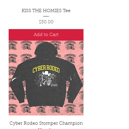
KISS THE HOMIES Tee
Price
$30.00
Add to Cart
Cyber Rodeo Stomper Champion