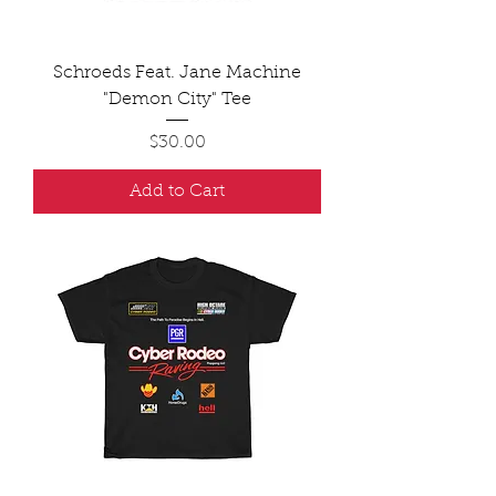
Schroeds Feat. Jane Machine
"Demon City" Tee
Price
$30.00
Add to Cart