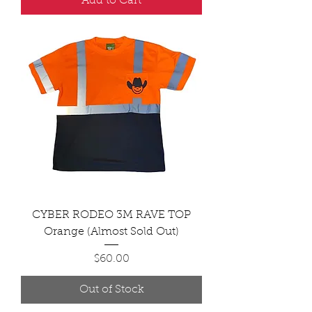
Add to Cart
CYBER RODEO 3M RAVE TOP
Orange (Almost Sold Out)
Price
$60.00
Out of Stock