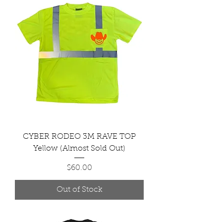
CYBER RODEO 3M RAVE TOP
Yellow (Almost Sold Out)
Price
$60.00
Out of Stock