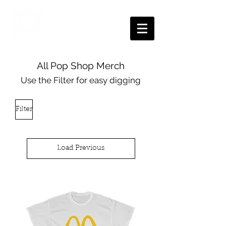
All Pop Shop Merch
Use the Filter for easy digging
Filter
Load Previous