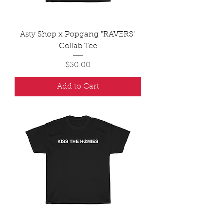
Asty Shop x Popgang "RAVERS"
Collab Tee
Price
$30.00
Add to Cart