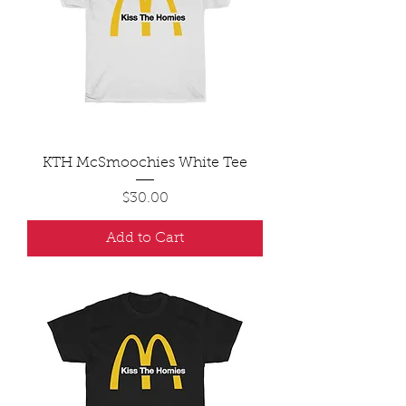
KTH McSmoochies White Tee
Price
$30.00
Add to Cart