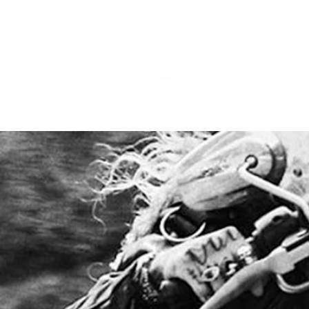
HOME
RELEA