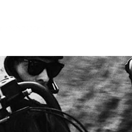
SES
POP SHOP
SERVICES