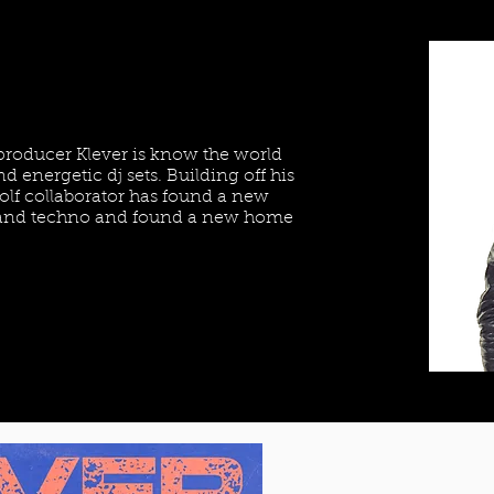
 producer Klever is know the world
d energetic dj sets. Building off his
lf collaborator has found a new
e and techno and found a new home