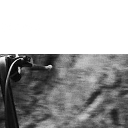
CONTACT