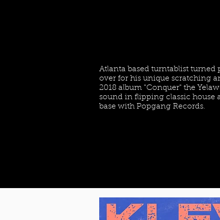
Atlanta based turntablist turned
over for his unique scratching an
2018 album "Conquer" the Yelawo
sound in flipping classic hous
base with Popgang Records.