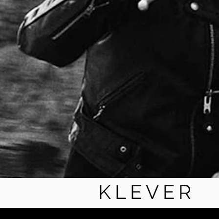
KLEVER