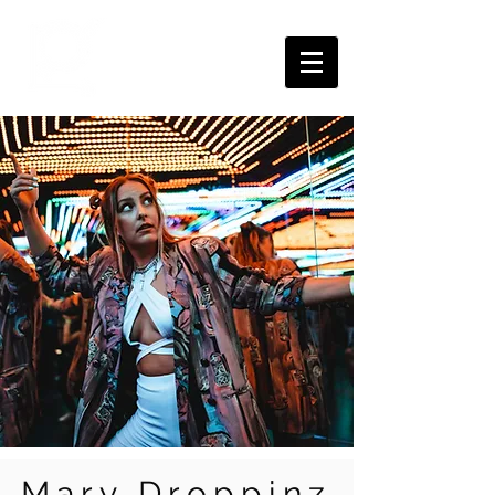
Mary Droppinz