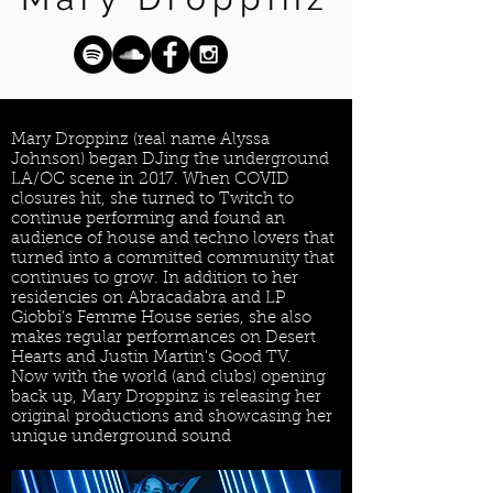
Mary Droppinz (real name Alyssa
Johnson) began DJing the underground
LA/OC scene in 2017. When COVID
closures hit, she turned to Twitch to
continue performing and found an
audience of house and techno lovers that
turned into a committed community that
continues to grow. In addition to her
residencies on Abracadabra and LP
Giobbi’s Femme House series, she also
makes regular performances on Desert
Hearts and Justin Martin’s Good TV.
Now with the world (and clubs) opening
back up, Mary Droppinz is releasing her
original productions and showcasing her
unique underground sound