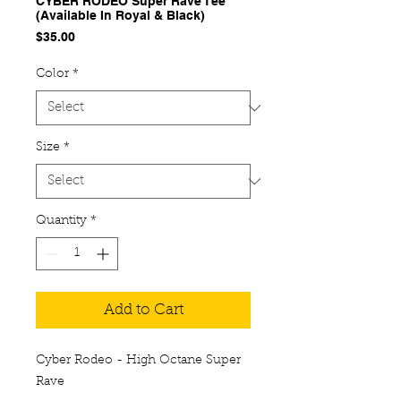
CYBER RODEO Super Rave Tee
(Available In Royal & Black)
Price
$35.00
Color
*
Size
*
Quantity
*
Add to Cart
Cyber Rodeo - High Octane Super
Rave