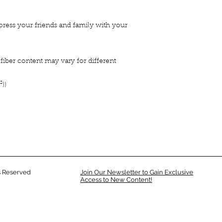
press your friends and family with your
iber content may vary for different
²))
 Reserved
Join Our Newsletter to Gain Exclusive
Access to New Content!