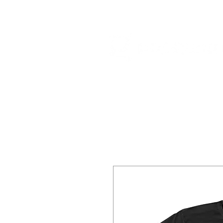
HOME
RELEA