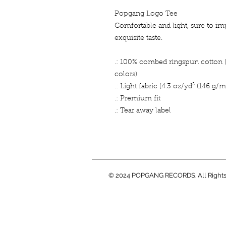
Popgang Logo Tee
Comfortable and light, sure to im
exquisite taste.
.: 100% combed ringspun cotton (f
colors)
.: Light fabric (4.3 oz/yd² (146 g/m
.: Premium fit
.: Tear away label
© 2024 POPGANG RECORDS. All Rights