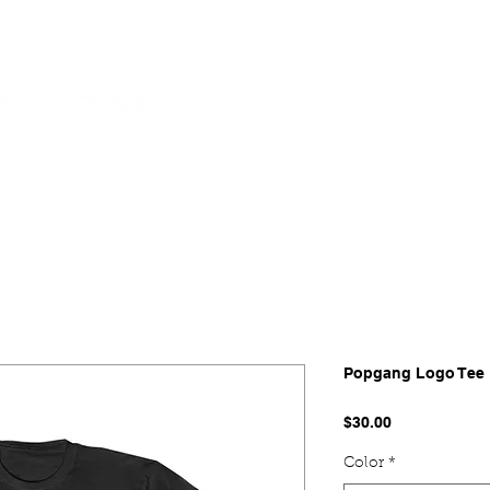
SES
POP SHOP
SERVICES
Popgang Logo Tee
Price
$30.00
Color
*