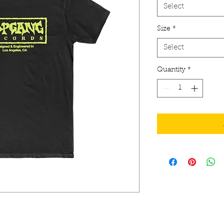
Select
Size
*
Select
Quantity
*