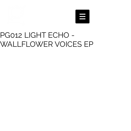
PG012 LIGHT ECHO -
WALLFLOWER VOICES EP