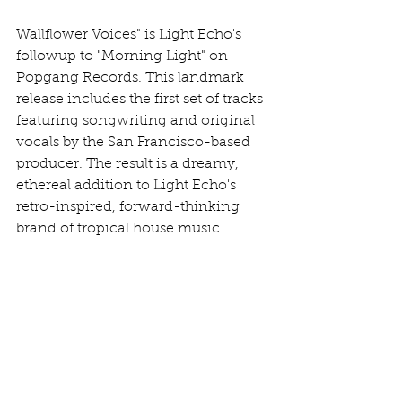
Wallflower Voices" is Light Echo's 
followup to "Morning Light" on 
Popgang Records. This landmark 
release includes the first set of tracks 
featuring songwriting and original 
vocals by the San Francisco-based 
producer. The result is a dreamy, 
ethereal addition to Light Echo's 
retro-inspired, forward-thinking 
brand of tropical house music.