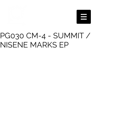
PG030 CM-4 - SUMMIT /
NISENE MARKS EP