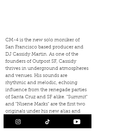
CM-4 is the new solo moniker of 
San Francisco based producer and 
DJ Cassidy Martin. As one of the 
founders of Outpost SF, Cassidy 
thrives in underground atmospheres 
and venues. His sounds are 
rhythmic and melodic, echoing 
influence from the renegade parties 
of Santa Cruz and SF alike. "Summit" 
and "Nisene Marks" are the first two 
originals under his new alias and 
come with remixes from fellow bay 
area producers, Nackt and Court.