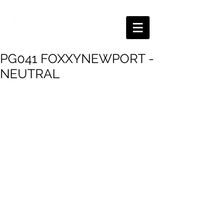
PG041 FOXXYNEWPORT -
NEUTRAL