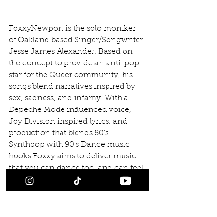
FoxxyNewport is the solo moniker 
of Oakland based Singer/Songwriter 
Jesse James Alexander. Based on 
the concept to provide an anti-pop 
star for the Queer community, his 
songs blend narratives inspired by 
sex, sadness, and infamy. With a 
Depeche Mode influenced voice, 
Joy Division inspired lyrics, and 
production that blends 80's 
Synthpop with 90's Dance music 
hooks Foxxy aims to deliver music 
that you can dance too, and can feel 
things too.
#Releases