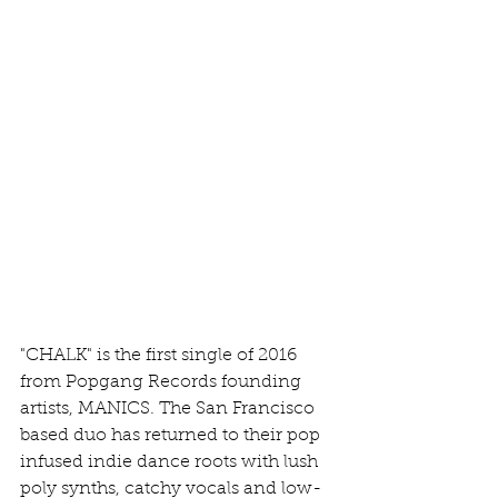
"CHALK" is the first single of 2016 
from Popgang Records founding 
artists, MANICS. The San Francisco 
based duo has returned to their pop 
infused indie dance roots with lush 
poly synths, catchy vocals and low-