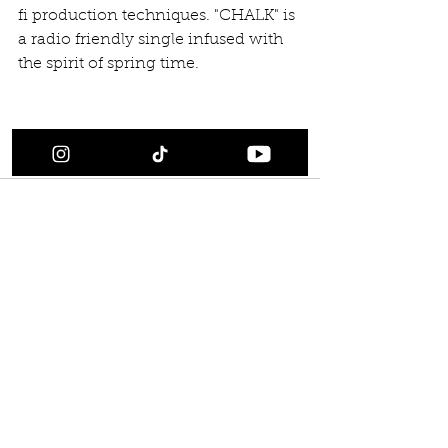
fi production techniques. "CHALK" is 
a radio friendly single infused with 
the spirit of spring time.​  
#Releases
Comments
Write a comment...
Back to Releases
Scroll all Releases