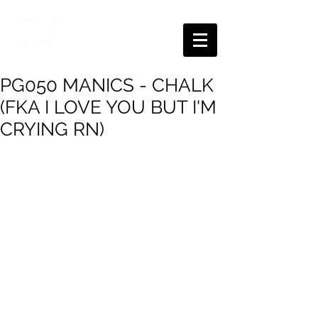
PG050 MANICS - CHALK
(FKA I LOVE YOU BUT I'M
CRYING RN)