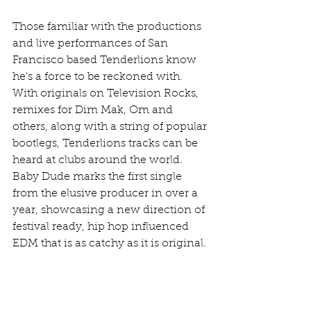
Those familiar with the productions 
and live performances of San 
Francisco based Tenderlions know 
he's a force to be reckoned with. 
With originals on Television Rocks, 
remixes for Dim Mak, Om and 
others, along with a string of popular 
bootlegs, Tenderlions tracks can be 
heard at clubs around the world. 
Baby Dude marks the first single 
from the elusive producer in over a 
year, showcasing a new direction of 
festival ready, hip hop influenced 
EDM that is as catchy as it is original.