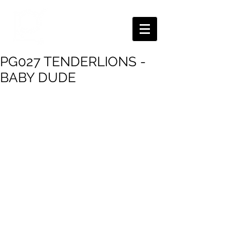
PG027 TENDERLIONS -
BABY DUDE