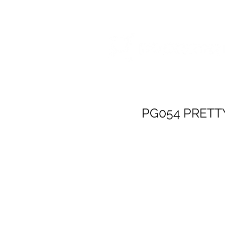
HOME
RELEA
PG054 PRETT