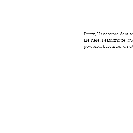
Pretty, Handsome debuted 
are here. Featuring fell
powerful baselines, emot