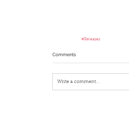
#Releases
Comments
Write a comment...