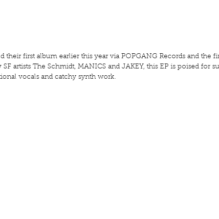
their first album earlier this year via POPGANG Records and the fir
ow SF artists The Schmidt, MANICS and JAKEY, this EP is poised for s
ional vocals and catchy synth work.