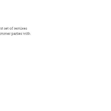
st set of remixes 
ummer parties with 