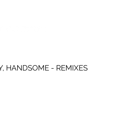
SES
POP SHOP
SERVICES
Y, HANDSOME - REMIXES