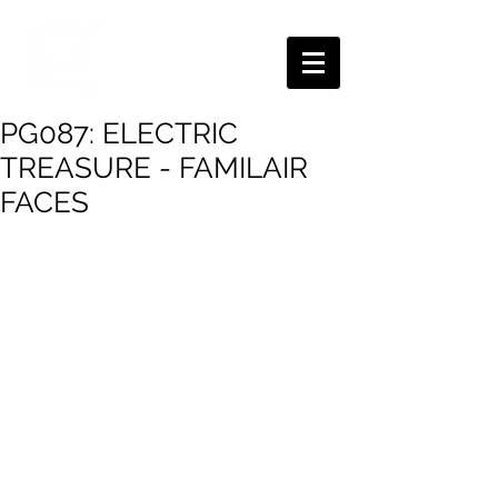
PG087: ELECTRIC
TREASURE - FAMILAIR
FACES