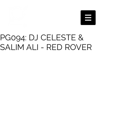
PG094: DJ CELESTE &
SALIM ALI - RED ROVER