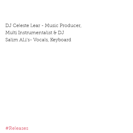
DJ Celeste Lear - Music Producer, 
Multi Instrumentalist & DJ
Salim ALi's- Vocals, Keyboard
#Releases