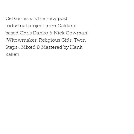
Cel Genesis is the new post 
industrial project from Oakland 
based Chris Danko & Nick Cowman 
(Witowmaker, Religious Girls, Twin 
Steps). Mixed & Mastered by Hank 
Kallen.