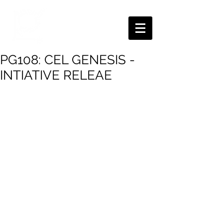
PG108: CEL GENESIS -
INTIATIVE RELEAE