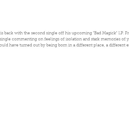
 is back with the second single off his upcoming "Bad Magick" LP. F
 single commenting on feelings of isolation and stark memories of y
d have turned out by being born in a different place, a different era