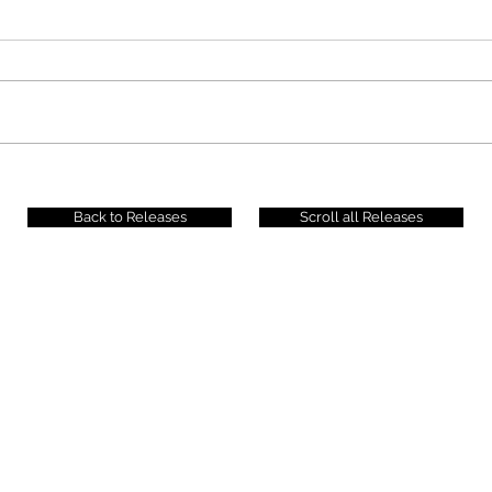
Back to Releases
Scroll all Releases