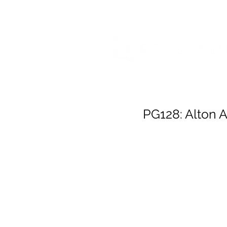
HOME
RELEA
PG128: Alton A