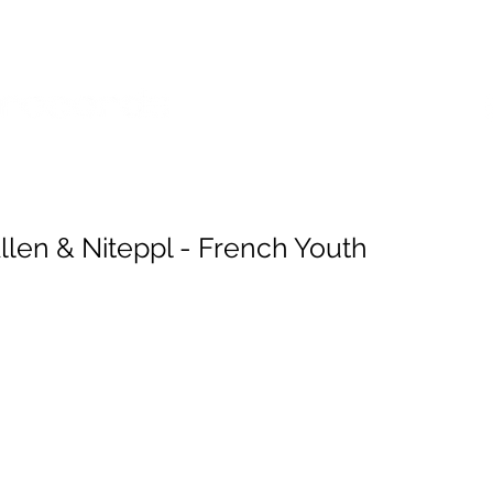
SES
POP SHOP
SERVICES
llen & Niteppl - French Youth