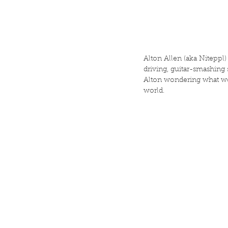
Alton Allen (aka Niteppl)
driving, guitar-smashing
Alton wondering what woul
world.