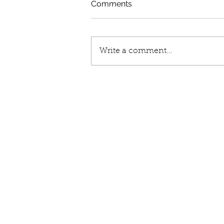
Comments
Write a comment...