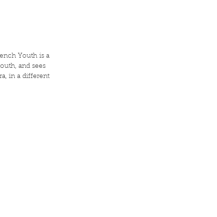
rench Youth is a 
outh, and sees 
, in a different 