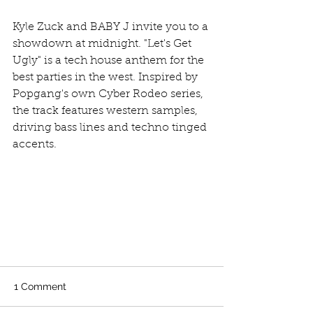
Kyle Zuck and BABY J invite you to a 
showdown at midnight. "Let's Get 
Ugly" is a tech house anthem for the 
best parties in the west. Inspired by 
Popgang's own Cyber Rodeo series, 
the track features western samples, 
driving bass lines and techno tinged 
accents.
1 Comment