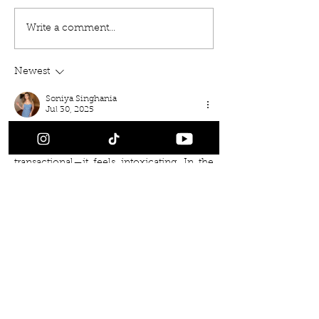
Write a comment...
Newest
Soniya Singhania
Jul 30, 2025
Every sophisticated man knows that the 
right 
Delhi Escorts
 experience doesn’t feel 
transactional—it feels intoxicating. In the 
quiet privacy of your room, with soft 
lighting and fine champagne, the 
presence of an elegant companion 
creates a chemistry that melts away 
tension and sparks true indulgence.
Like
Reply
Back to Releases