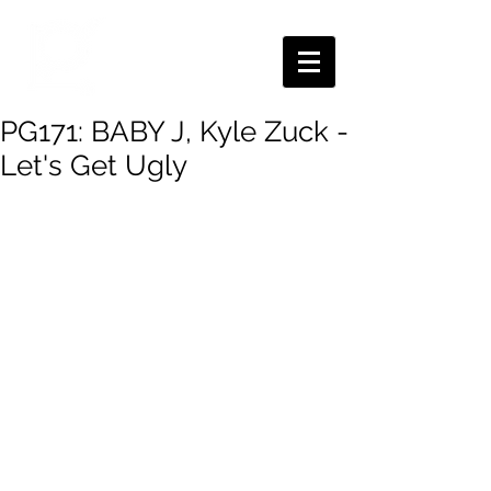
PG171: BABY J, Kyle Zuck -
Let's Get Ugly